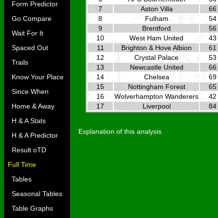
Form Predictor
7
Aston Villa
66
Go Compare
8
Fulham
54
9
Brentford
56
Wait For It
10
West Ham United
43
Spaced Out
11
Brighton & Hove Albion
61
12
Crystal Palace
53
Trails
13
Newcastle United
66
Know Your Place
14
Chelsea
69
15
Nottingham Forest
65
Since When
16
Wolverhampton Wanderers
42
Home & Away
17
Liverpool
84
H & A Stats
Explanation of this analysis
H & A Predictor
Result oTD
Full Time
Tables
Seasonal Tables
Table Graphs