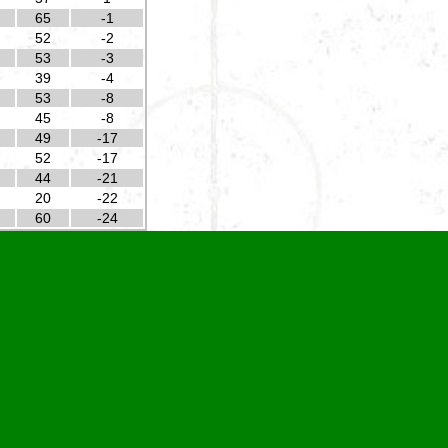
65
-1
52
-2
53
-3
39
-4
53
-8
45
-8
49
-17
52
-17
44
-21
20
-22
60
-24