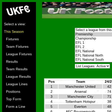
Select a view:
This Season
Fixtures
Team Fixtures
League Fixtures
Results
Team Results
League Results
Pos
Team
24/2
League Lines
1
Manchester United
42
Positions
2
Arsenal
74
3
Manchester City
71
Top Form
4
Tottenham Hotspur
38
Form a Line
5
Everton
48
6
AFC Bournemouth
56