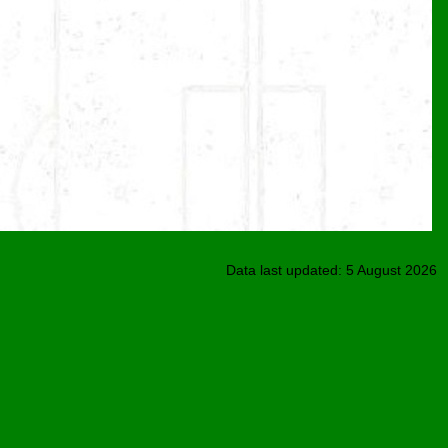
Data last updated: 5 August 2026