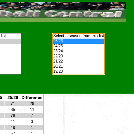
5
25/26
Difference
71
29
85
11
78
7
41
3
49
1
57
1