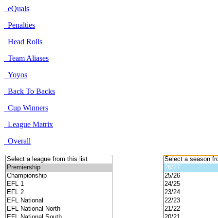
eQuals
Penalties
Head Rolls
Team Aliases
Yoyos
Back To Backs
Cup Winners
League Matrix
Overall