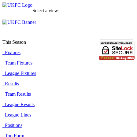
Select a view:
This Season
Fixtures
Team Fixtures
League Fixtures
Results
Team Results
League Results
League Lines
Positions
Top Form