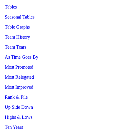
Tables
Seasonal Tables
Table Graphs
Team History
Team Tears
As Time Goes By
Most Promoted
Most Relegated
Most Improved
Rank & File
Up Side Down
Highs & Lows
Ten Years