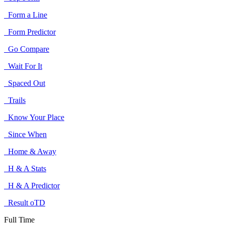
Form a Line
Form Predictor
Go Compare
Wait For It
Spaced Out
Trails
Know Your Place
Since When
Home & Away
H & A Stats
H & A Predictor
Result oTD
Full Time