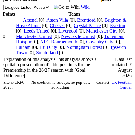
Wiki
Points
Team
Arsenal
[0],
Aston Villa
[0],
Brentford
[0],
Brighton &
Hove Albion
[0],
Chelsea
[0],
Crystal Palace
[0],
Everton
[0],
Leeds United
[0],
Liverpool
[0],
Manchester City
[0],
0
Manchester United
[0],
Newcastle United
[0],
Tottenham
Hotspur
[0],
AFC Bournemouth
[0],
Coventry City
[0],
Fulham
[0],
Hull City
[0],
Nottingham Forest
[0],
Ipswich
Town
[0],
Sunderland
[0]
Explanation of this analysis
This analysis shows a
Data last
spatial representation of table positions for the
updated: 7
Premiership in the 26/27 season with [Goal
August
Difference].
2026
Site © UKFC
No cookies, no surveys, no pop-ups,
Contact:
UK Football
2023.
no kidding.
Central