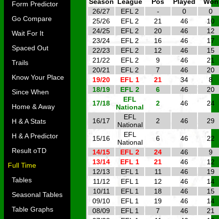
Season
League
Pos
Played
Won
Form Predictor
26/27
EFL 2
-
0
0
Go Compare
25/26
EFL 2
21
46
10
24/25
EFL 2
20
46
12
Wait For It
23/24
EFL 2
16
46
17
Spaced Out
22/23
EFL 2
12
46
15
21/22
EFL 2
9
46
21
Trails
20/21
EFL 2
7
46
20
Know Your Place
19/20
EFL 1
21
34
8
18/19
EFL 2
6
46
20
Since When
EFL
17/18
2
46
24
Home & Away
National
EFL
16/17
2
46
29
H & A Stats
National
EFL
H & A Predictor
15/16
6
46
22
National
Result oTD
14/15
EFL 2
24
46
9
13/14
EFL 1
21
46
12
Full Time
12/13
EFL 1
11
46
19
Tables
11/12
EFL 1
12
46
14
10/11
EFL 1
18
46
15
Seasonal Tables
09/10
EFL 1
19
46
14
Table Graphs
08/09
EFL 1
7
46
21