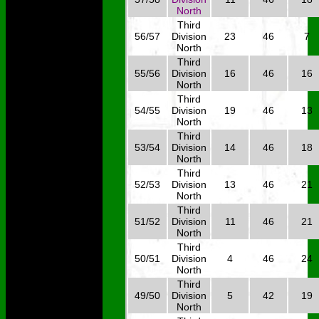
North
Third
56/57
Division
23
46
7
North
Third
55/56
Division
16
46
16
North
Third
54/55
Division
19
46
13
North
Third
53/54
Division
14
46
18
North
Third
52/53
Division
13
46
21
North
Third
51/52
Division
11
46
21
North
Third
50/51
Division
4
46
24
North
Third
49/50
Division
5
42
19
North