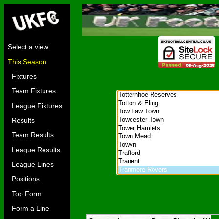
Select a view:
This Season
Fixtures
Team Fixtures
League Fixtures
Results
Team Results
League Results
League Lines
Positions
Top Form
Form a Line