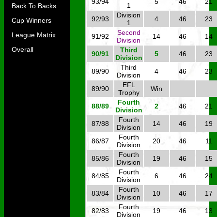
93/94
5
46
21
1
Back To Backs
Division
92/93
4
46
23
Cup Winners
1
Second
League Matrix
91/92
14
46
14
Division
Overall
Third
90/91
5
46
23
Division
Third
89/90
4
46
23
Division
EFL
89/90
Win
Trophy
Fourth
88/89
2
46
21
Division
Fourth
87/88
14
46
19
Division
Fourth
86/87
20
46
11
Division
Fourth
85/86
19
46
15
Division
Fourth
84/85
6
46
24
Division
Fourth
83/84
10
46
17
Division
Fourth
82/83
19
46
13
Division