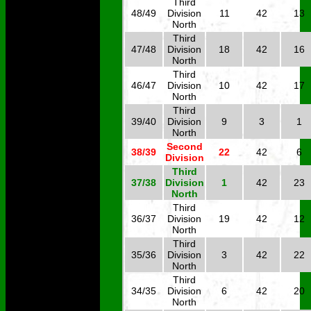
Third
48/49
Division
11
42
13
North
Third
47/48
Division
18
42
16
North
Third
46/47
Division
10
42
17
North
Third
39/40
Division
9
3
1
North
Second
38/39
22
42
6
Division
Third
37/38
Division
1
42
23
North
Third
36/37
Division
19
42
12
North
Third
35/36
Division
3
42
22
North
Third
34/35
Division
6
42
20
North