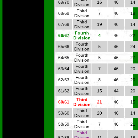
69/70
16
46
14
Division
Third
68/69
7
46
19
Division
Third
67/68
19
46
14
Division
Fourth
66/67
4
46
22
Division
Fourth
65/66
5
46
24
Division
Fourth
64/65
5
46
27
Division
Fourth
63/64
7
46
20
Division
Fourth
62/63
8
46
20
Division
Fourth
61/62
15
44
20
Division
Third
60/61
21
46
15
Division
Third
59/60
20
46
14
Division
Third
58/59
7
46
21
Division
Third
57/58
Division
11
46
18