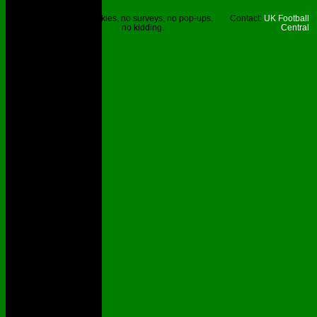
Site © UKFC
No cookies, no surveys, no pop-ups,
Contact:
UK Football
2023.
no kidding.
Central