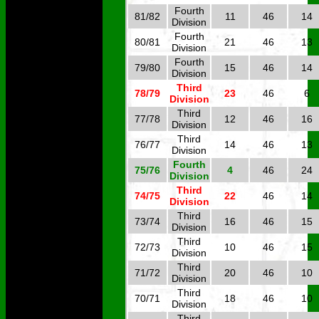
Fourth
81/82
11
46
14
Division
Fourth
80/81
21
46
13
Division
Fourth
79/80
15
46
14
Division
Third
78/79
23
46
6
Division
Third
77/78
12
46
16
Division
Third
76/77
14
46
13
Division
Fourth
75/76
4
46
24
Division
Third
74/75
22
46
14
Division
Third
73/74
16
46
15
Division
Third
72/73
10
46
15
Division
Third
71/72
20
46
10
Division
Third
70/71
18
46
10
Division
Third