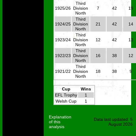
Third
1925/26
Division
7
42
19
North
Third
1924/25
Division
21
42
14
North
Third
1923/24
Division
12
42
13
North
Third
1922/23
Division
16
38
12
North
Third
1921/22
Division
18
38
9
North
Cup
Wins
EFL Trophy
1
Welsh Cup
1
Explanation
Data last updated: 5
of this
August 2026
analysis