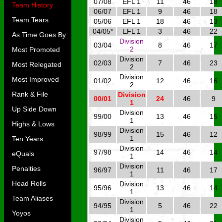
07/08
EFL 1
11
46
18
Team History
06/07
EFL 1
9
46
18
Team Tears
05/06
EFL 1
18
46
13
04/05*
EFL 1
3
46
22
As Time Goes By
Division
03/04
8
46
17
2
Most Promoted
Division
02/03
7
46
23
Most Relegated
2
Division
Most Improved
01/02
12
46
16
2
Rank & File
Division
00/01
24
46
9
1
Up Side Down
Division
99/00
13
46
15
1
Highs & Lows
Division
98/99
15
46
12
1
Ten Years
Division
97/98
14
46
14
eQuals
1
Division
Penalties
96/97
11
46
17
1
Head Rolls
Division
95/96
13
46
14
1
Team Aliases
Division
94/95
5
46
22
1
Yoyos
Division