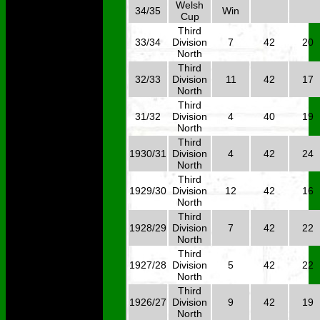
Welsh
34/35
Win
Cup
Third
33/34
Division
7
42
20
North
Third
32/33
Division
11
42
17
North
Third
31/32
Division
4
40
19
North
Third
1930/31
Division
4
42
24
North
Third
1929/30
Division
12
42
16
North
Third
1928/29
Division
7
42
22
North
Third
1927/28
Division
5
42
22
North
Third
1926/27
Division
9
42
19
North