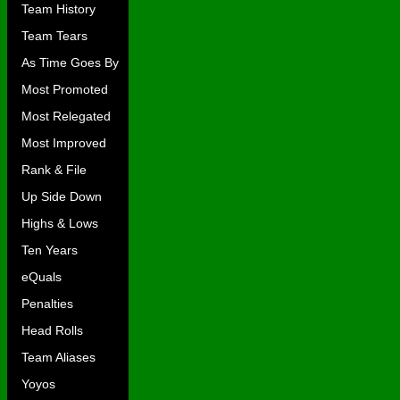
Team History
Team Tears
As Time Goes By
Most Promoted
Most Relegated
Most Improved
Rank & File
Up Side Down
Highs & Lows
Ten Years
eQuals
Penalties
Head Rolls
Team Aliases
Yoyos