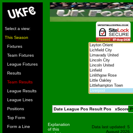
Select a view:
This Season
Fixtures
Team Fixtures
League Fixtures
Results
Team Results
League Results
League Lines
Positions
Date
League
Pos
Result
Pos
xScore
P
Top Form
Explanation
Form a Line
Data last updated: 5
of this
August 2026