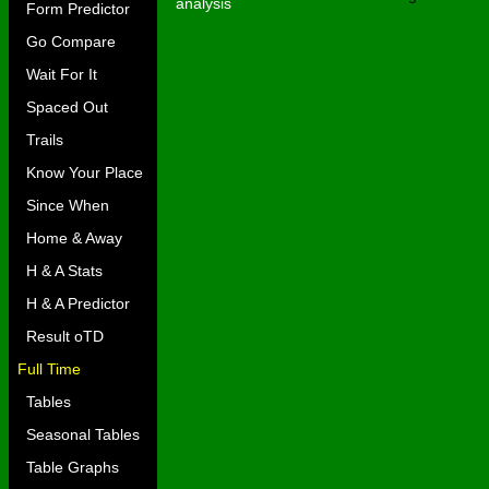
analysis
Form Predictor
Go Compare
Wait For It
Spaced Out
Trails
Know Your Place
Since When
Home & Away
H & A Stats
H & A Predictor
Result oTD
Full Time
Tables
Seasonal Tables
Table Graphs