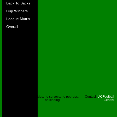
Back To Backs
Cup Winners
League Matrix
Overall
Site © UKFC
No cookies, no surveys, no pop-ups,
Contact:
UK Football
2023.
no kidding.
Central