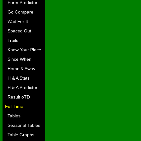
Form Predictor
Go Compare
Wait For It
Spaced Out
Trails
Know Your Place
Since When
Home & Away
H & A Stats
H & A Predictor
Result oTD
Full Time
Tables
Seasonal Tables
Table Graphs