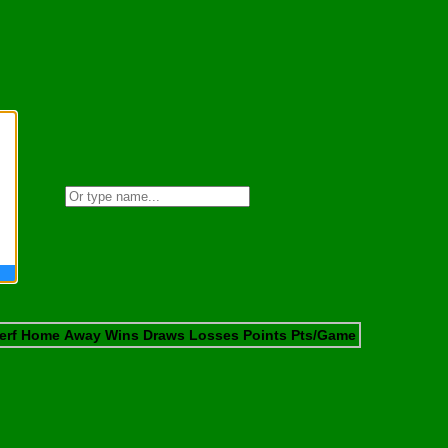
erf
Home
Away
Wins
Draws
Losses
Points
Pts/Game