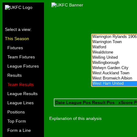
Select a view:
This Season
Fixtures
Team Fixtures
League Fixtures
Results
Team Results
League Results
Date
League
Pos
Result
Pos
xScore
P
League Lines
Positions
Explanation of this analysis
Top Form
Form a Line