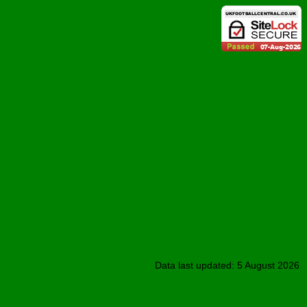
Data last updated: 5 August 2026