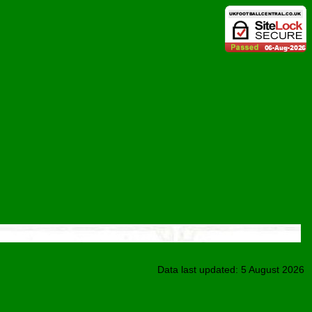
Data last updated: 5 August 2026