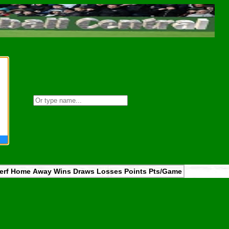
erf
Home
Away
Wins
Draws
Losses
Points
Pts/Game