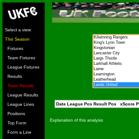
Select a view:
This Season
Fixtures
Team Fixtures
League Fixtures
Results
Team Results
League Results
Date
League
Pos
Result
Pos
xScore
P
League Lines
Positions
Explanation of this analysis
Top Form
Form a Line