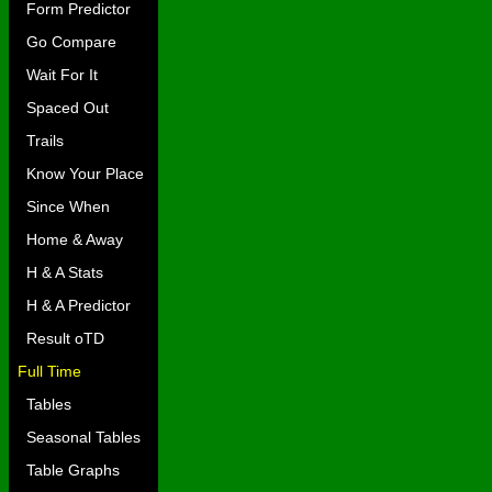
Form Predictor
Go Compare
Wait For It
Spaced Out
Trails
Know Your Place
Since When
Home & Away
H & A Stats
H & A Predictor
Result oTD
Full Time
Tables
Seasonal Tables
Table Graphs