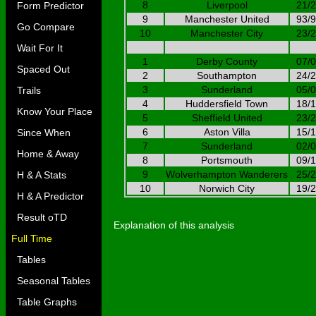
8
Liverpool
21/
Form Predictor
9
Manchester United
93/
Go Compare
10
Manchester City
23/
Wait For It
1
Derby County
07/
Spaced Out
2
Southampton
24/
3
Sunderland
05/
Trails
4
Huddersfield Town
18/
Know Your Place
5
Sheffield United
23/
6
Aston Villa
15/
Since When
7
Sunderland
02/
Home & Away
8
Portsmouth
09/
9
Wolverhampton Wanderers
25/
H & A Stats
10
Norwich City
19/
H & A Predictor
Result oTD
Explanation of this analysis
Full Time
Tables
Seasonal Tables
Table Graphs