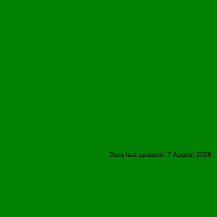
Data last updated: 7 August 2026