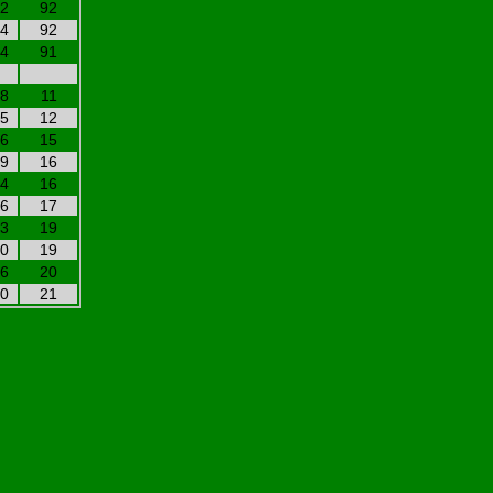
22
92
94
92
24
91
08
11
25
12
06
15
19
16
24
16
16
17
03
19
10
19
26
20
20
21