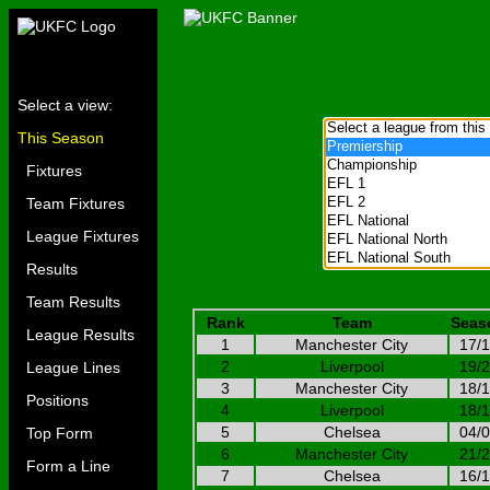
Select a view:
This Season
Fixtures
Team Fixtures
League Fixtures
Results
Team Results
Rank
Team
Seas
League Results
1
Manchester City
17/
2
Liverpool
19/
League Lines
3
Manchester City
18/
Positions
4
Liverpool
18/
5
Chelsea
04/
Top Form
6
Manchester City
21/
Form a Line
7
Chelsea
16/