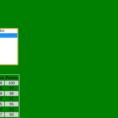
on
Points
18
100
20
99
19
98
19
97
05
95
22
93
17
93