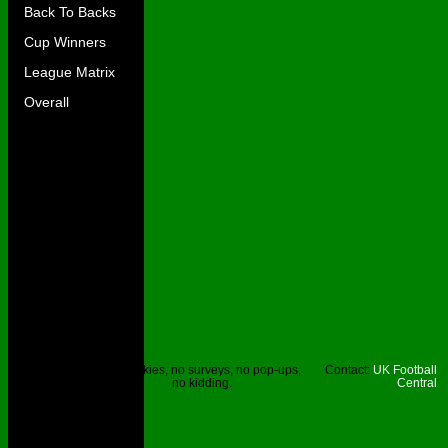
Back To Backs
Cup Winners
League Matrix
Overall
Site © UKFC
No cookies, no surveys, no pop-ups,
Contact:
UK Football
2023.
no kidding.
Central