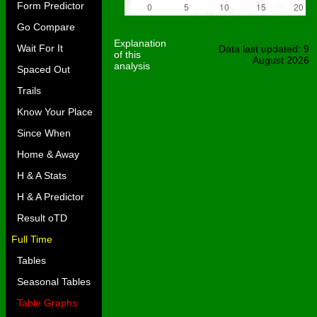
Form Predictor
Go Compare
Explanation
Wait For It
Data last updated: 9
of this
August 2026
analysis
Spaced Out
Trails
Know Your Place
Since When
Home & Away
H & A Stats
H & A Predictor
Result oTD
Full Time
Tables
Seasonal Tables
Table Graphs