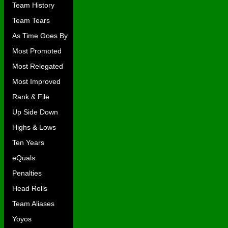
Team History
Team Tears
As Time Goes By
Most Promoted
Most Relegated
Most Improved
Rank & File
Up Side Down
Highs & Lows
Ten Years
eQuals
Penalties
Head Rolls
Team Aliases
Yoyos