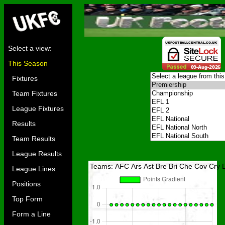
Select a view:
This Season
Fixtures
Team Fixtures
League Fixtures
Results
Team Results
League Results
Teams:
AFC
Ars
Ast
Bre
Bri
Che
Cov
Cry
League Lines
Positions
Top Form
Form a Line