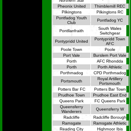
Northern Star
Pheonix United
Thimblemill REC
Pilkingtons
Pilkingtons RC
Pontfadog Youth
Pontfadog YC
Club
South Wales
Pontllanfraith
Switchgear
Pontypridd Town
Pontypridd United
AFC
Poole Town
Poole
Port Vale
Burslem Port Vale
Porth
AFC Rhondda
Porth
Porth Athletic
Porthmadog
CPD Porthmadog
Royal Artillery
Portsmouth
Portsmouth
Potters Bar FC
Potters Bar Town
Prudhoe Town
Prudhoe East End
Queens Park
FC Queens Park
Queensferry
Queensferry W
Wanderers
Radcliffe
Radcliffe Borough
Ramsgate
Ramsgate Athletic
Reading City
Highmoor Ibis