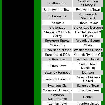
Southampton
Southampton
St.Mary's
Spennymoor Town
Evenwood Town
St. Leonards
St Leonards
Stamcroft
Stansfeld
Eltham Palace
Stevenage
Stevenage Borough
Stewarts & Lloyds
Hamlet Stewart &
Corby
Lloyds
Stockport Sports
Woodley Sports
Stoke City
Stoke
Sunderland Nissan
Washington Nissan
Sunderland RCA
Kennek Ryhope CA
Sutton Town
Ashfield United
Sutton Town
Sutton Town
(Ashfield)
Swanley Furness
Danson
Danson Furness
Swanley Furness
United
Swansea City
Swansea Town
Swansea University
Pure Swansea
Swindon
Penhill
Supermarine
Taunton Town
Taunton United