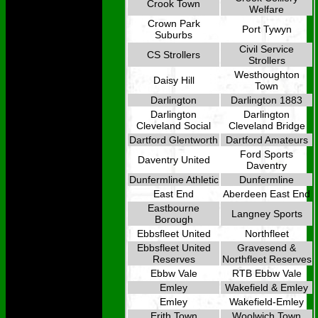
Crook Town
Welfare
Crown Park
Port Tywyn
Suburbs
Civil Service
CS Strollers
Strollers
Westhoughton
Daisy Hill
Town
Darlington
Darlington 1883
Darlington
Darlington
Cleveland Social
Cleveland Bridge
Dartford Glentworth
Dartford Amateurs
Ford Sports
Daventry United
Daventry
Dunfermline Athletic
Dunfermline
East End
Aberdeen East End
Eastbourne
Langney Sports
Borough
Ebbsfleet United
Northfleet
Ebbsfleet United
Gravesend &
Reserves
Northfleet Reserves
Ebbw Vale
RTB Ebbw Vale
Emley
Wakefield & Emley
Emley
Wakefield-Emley
Erith Town
Woolwich Town