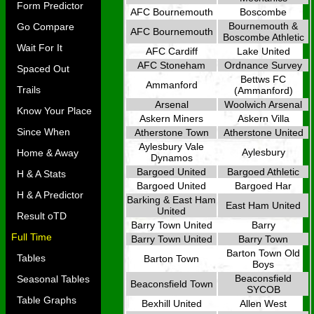
Form Predictor
AFC Bournemouth
Boscombe
Bournemouth &
Go Compare
AFC Bournemouth
Boscombe Athletic
Wait For It
AFC Cardiff
Lake United
AFC Stoneham
Ordnance Survey
Spaced Out
Bettws FC
Ammanford
Trails
(Ammanford)
Arsenal
Woolwich Arsenal
Know Your Place
Askern Miners
Askern Villa
Since When
Atherstone Town
Atherstone United
Aylesbury Vale
Aylesbury
Home & Away
Dynamos
Bargoed United
Bargoed Athletic
H & A Stats
Bargoed United
Bargoed Har
H & A Predictor
Barking & East Ham
East Ham United
United
Result oTD
Barry Town United
Barry
Full Time
Barry Town United
Barry Town
Barton Town Old
Tables
Barton Town
Boys
Beaconsfield
Seasonal Tables
Beaconsfield Town
SYCOB
Table Graphs
Bexhill United
Allen West