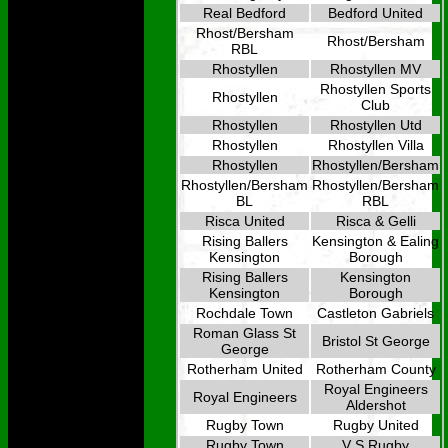
Real Bedford
Bedford United
Rhost/Bersham
Rhost/Bersham
RBL
Rhostyllen
Rhostyllen MV
Rhostyllen Sports
Rhostyllen
Club
Rhostyllen
Rhostyllen Utd
Rhostyllen
Rhostyllen Villa
Rhostyllen
Rhostyllen/Bersham
Rhostyllen/Bersham
Rhostyllen/Bersham
BL
RBL
Risca United
Risca & Gelli
Rising Ballers
Kensington & Ealing
Kensington
Borough
Rising Ballers
Kensington
Kensington
Borough
Rochdale Town
Castleton Gabriels
Roman Glass St
Bristol St George
George
Rotherham United
Rotherham County
Royal Engineers
Royal Engineers
Aldershot
Rugby Town
Rugby United
Rugby Town
V S Rugby