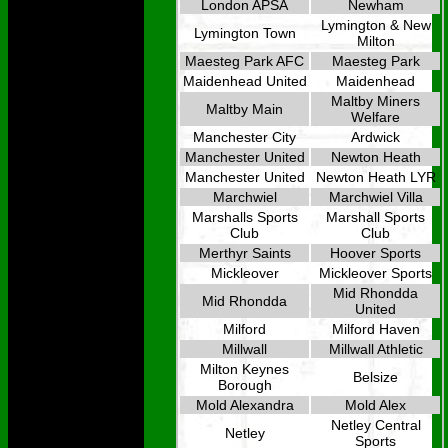
London APSA
Newham
Lymington & New
Lymington Town
Milton
Maesteg Park AFC
Maesteg Park
Maidenhead United
Maidenhead
Maltby Miners
Maltby Main
Welfare
Manchester City
Ardwick
Manchester United
Newton Heath
Manchester United
Newton Heath LYR
Marchwiel
Marchwiel Villa
Marshalls Sports
Marshall Sports
Club
Club
Merthyr Saints
Hoover Sports
Mickleover
Mickleover Sports
Mid Rhondda
Mid Rhondda
United
Milford
Milford Haven
Millwall
Millwall Athletic
Milton Keynes
Belsize
Borough
Mold Alexandra
Mold Alex
Netley Central
Netley
Sports