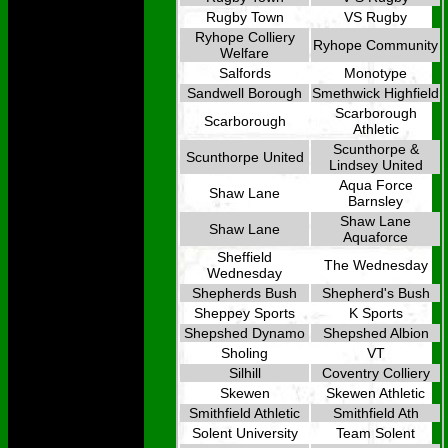
Rugby Town
VS Rugby
Ryhope Colliery
Ryhope Community
Welfare
Salfords
Monotype
Sandwell Borough
Smethwick Highfield
Scarborough
Scarborough
Athletic
Scunthorpe &
Scunthorpe United
Lindsey United
Aqua Force
Shaw Lane
Barnsley
Shaw Lane
Shaw Lane
Aquaforce
Sheffield
The Wednesday
Wednesday
Shepherds Bush
Shepherd's Bush
Sheppey Sports
K Sports
Shepshed Dynamo
Shepshed Albion
Sholing
VT
Silhill
Coventry Colliery
Skewen
Skewen Athletic
Smithfield Athletic
Smithfield Ath
Solent University
Team Solent