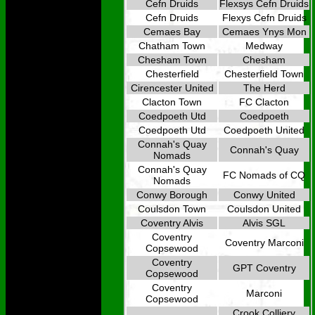
Cefn Druids
Flexsys Cefn Druids
Cefn Druids
Flexys Cefn Druids
Cemaes Bay
Cemaes Ynys Mon
Chatham Town
Medway
Chesham Town
Chesham
Chesterfield
Chesterfield Town
Cirencester United
The Herd
Clacton Town
FC Clacton
Coedpoeth Utd
Coedpoeth
Coedpoeth Utd
Coedpoeth United
Connah's Quay
Connah's Quay
Nomads
Connah's Quay
FC Nomads of CQ
Nomads
Conwy Borough
Conwy United
Coulsdon Town
Coulsdon United
Coventry Alvis
Alvis SGL
Coventry
Coventry Marconi
Copsewood
Coventry
GPT Coventry
Copsewood
Coventry
Marconi
Copsewood
Crook Colliery