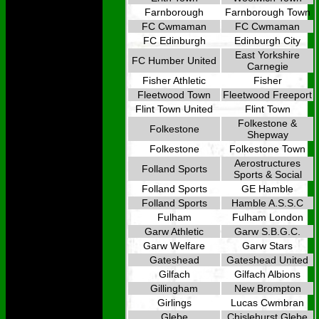
Farnborough
Farnborough Town
FC Cwmaman
FC Cwmaman
FC Edinburgh
Edinburgh City
East Yorkshire
FC Humber United
Carnegie
Fisher Athletic
Fisher
Fleetwood Town
Fleetwood Freeport
Flint Town United
Flint Town
Folkestone &
Folkestone
Shepway
Folkestone
Folkestone Town
Aerostructures
Folland Sports
Sports & Social
Folland Sports
GE Hamble
Folland Sports
Hamble A.S.S.C
Fulham
Fulham London
Garw Athletic
Garw S.B.G.C.
Garw Welfare
Garw Stars
Gateshead
Gateshead United
Gilfach
Gilfach Albions
Gillingham
New Brompton
Girlings
Lucas Cwmbran
Glebe
Chislehurst Glebe