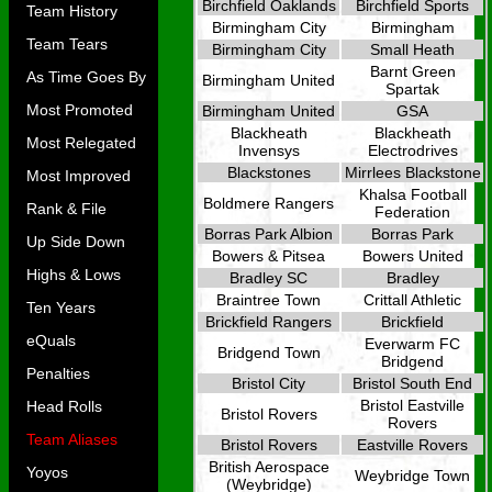
Birchfield Oaklands
Birchfield Sports
Team History
Birmingham City
Birmingham
Team Tears
Birmingham City
Small Heath
Barnt Green
As Time Goes By
Birmingham United
Spartak
Most Promoted
Birmingham United
GSA
Blackheath
Blackheath
Most Relegated
Invensys
Electrodrives
Blackstones
Mirrlees Blackstone
Most Improved
Khalsa Football
Boldmere Rangers
Rank & File
Federation
Borras Park Albion
Borras Park
Up Side Down
Bowers & Pitsea
Bowers United
Highs & Lows
Bradley SC
Bradley
Braintree Town
Crittall Athletic
Ten Years
Brickfield Rangers
Brickfield
eQuals
Everwarm FC
Bridgend Town
Bridgend
Penalties
Bristol City
Bristol South End
Bristol Eastville
Head Rolls
Bristol Rovers
Rovers
Team Aliases
Bristol Rovers
Eastville Rovers
British Aerospace
Yoyos
Weybridge Town
(Weybridge)