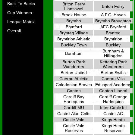
Back To Backs
Briton Ferry
Briton Ferry
Llansawel
Cup Winners
Brook House
A.F.C. Hayes
Brymbo
Brymbo Broughton
League Matrix
Brynford
AFC Brynford
Overall
Brynteg Village
Brynteg
Bryntirion Athletic
Bryntirion
Buckley Town
Buckley
Burnham &
Burnham
Hillingdon
Burton Park
Kettering Park
Wanderers
Wanderers
Burton United
Burton Swifts
Caerau Athletic
Caerau Villa
Caledonian Braves
Edusport Academy
Canton
Canton Liberal
Cardiff Bay
Cardiff Grange
Harlequins
Harlequins
Cardiff MU
Inter CableTel
Castell Alun Colts
Castell AC
Castle Vale
Kings Heath
Castle Vale
Kings Heath
Reserves
Reserves