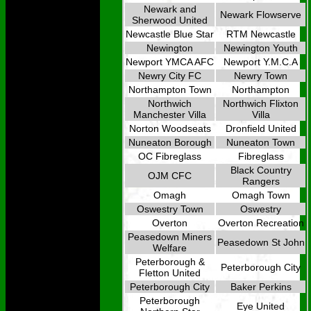
Newark and
Newark Flowserve
Sherwood United
Newcastle Blue Star
RTM Newcastle
Newington
Newington Youth
Newport YMCA AFC
Newport Y.M.C.A
Newry City FC
Newry Town
Northampton Town
Northampton
Northwich
Northwich Flixton
Manchester Villa
Villa
Norton Woodseats
Dronfield United
Nuneaton Borough
Nuneaton Town
OC Fibreglass
Fibreglass
Black Country
OJM CFC
Rangers
Omagh
Omagh Town
Oswestry Town
Oswestry
Overton
Overton Recreation
Peasedown Miners
Peasedown St John
Welfare
Peterborough &
Peterborough City
Fletton United
Peterborough City
Baker Perkins
Peterborough
Eye United