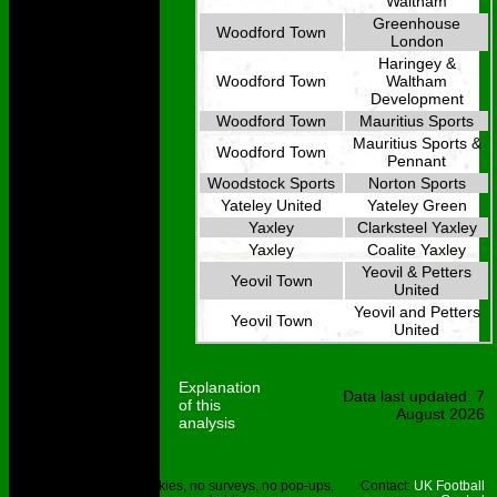
Waltham
Greenhouse
Woodford Town
London
Haringey &
Woodford Town
Waltham
Development
Woodford Town
Mauritius Sports
Mauritius Sports &
Woodford Town
Pennant
Woodstock Sports
Norton Sports
Yateley United
Yateley Green
Yaxley
Clarksteel Yaxley
Yaxley
Coalite Yaxley
Yeovil & Petters
Yeovil Town
United
Yeovil and Petters
Yeovil Town
United
Explanation
Data last updated: 7
of this
August 2026
analysis
Site © UKFC
No cookies, no surveys, no pop-ups,
Contact:
UK Football