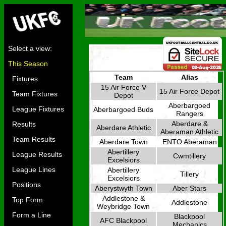
Select a view:
This Season
Team
Alias
Fixtures
15 Air Force V
15 Air Force Depot
Team Fixtures
Depot
Aberbargoed
League Fixtures
Aberbargoed Buds
Rangers
Aberdare &
Results
Aberdare Athletic
Aberaman Athletic
Team Results
Aberdare Town
ENTO Aberaman
Abertillery
League Results
Cwmtillery
Excelsiors
League Lines
Abertillery
Tillery
Excelsiors
Positions
Aberystwyth Town
Aber Stars
Addlestone &
Top Form
Addlestone
Weybridge Town
Form a Line
Blackpool
AFC Blackpool
Mechanics