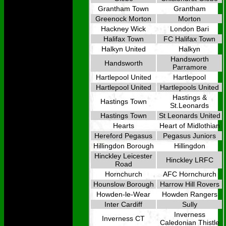
Grantham Town
Grantham
Greenock Morton
Morton
Hackney Wick
London Bari
Halifax Town
FC Halifax Town
Halkyn United
Halkyn
Handsworth
Handsworth
Parramore
Hartlepool United
Hartlepool
Hartlepool United
Hartlepools United
Hastings &
Hastings Town
St.Leonards
Hastings Town
St Leonards United
Hearts
Heart of Midlothian
Hereford Pegasus
Pegasus Juniors
Hillingdon Borough
Hillingdon
Hinckley Leicester
Hinckley LRFC
Road
Hornchurch
AFC Hornchurch
Hounslow Borough
Harrow Hill Rovers
Howden-le-Wear
Howden Rangers
Inter Cardiff
Sully
Inverness
Inverness CT
Caledonian Thistle