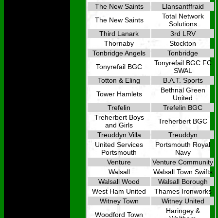
The New Saints
Llansantffraid
Total Network
The New Saints
Solutions
Third Lanark
3rd LRV
Thornaby
Stockton
Tonbridge Angels
Tonbridge
Tonyrefail BGC FC
Tonyrefail BGC
SWAL
Totton & Eling
B.A.T. Sports
Bethnal Green
Tower Hamlets
United
Trefelin
Trefelin BGC
Treherbert Boys
Treherbert BGC
and Girls
Treuddyn Villa
Treuddyn
United Services
Portsmouth Royal
Portsmouth
Navy
Venture
Venture Community
Walsall
Walsall Town Swifts
Walsall Wood
Walsall Borough
West Ham United
Thames Ironworks
Witney Town
Witney United
Haringey &
Woodford Town