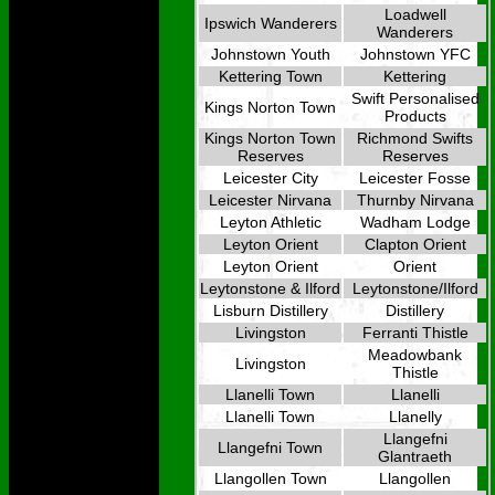
Loadwell
Ipswich Wanderers
Wanderers
Johnstown Youth
Johnstown YFC
Kettering Town
Kettering
Swift Personalised
Kings Norton Town
Products
Kings Norton Town
Richmond Swifts
Reserves
Reserves
Leicester City
Leicester Fosse
Leicester Nirvana
Thurnby Nirvana
Leyton Athletic
Wadham Lodge
Leyton Orient
Clapton Orient
Leyton Orient
Orient
Leytonstone & Ilford
Leytonstone/Ilford
Lisburn Distillery
Distillery
Livingston
Ferranti Thistle
Meadowbank
Livingston
Thistle
Llanelli Town
Llanelli
Llanelli Town
Llanelly
Llangefni
Llangefni Town
Glantraeth
Llangollen Town
Llangollen