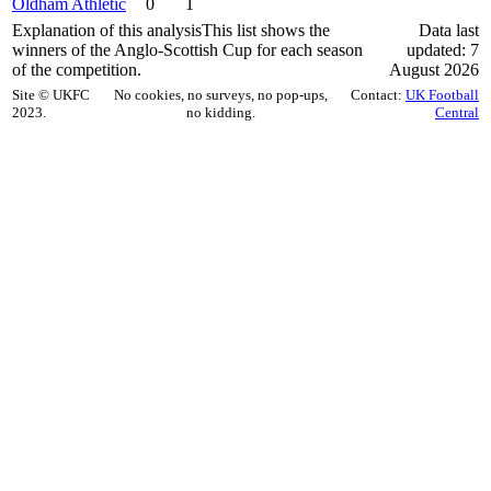
Oldham Athletic
0
1
Explanation of this analysis
This list shows the
Data last
winners of the Anglo-Scottish Cup for each season
updated: 7
of the competition.
August 2026
Site © UKFC
No cookies, no surveys, no pop-ups,
Contact:
UK Football
2023.
no kidding.
Central