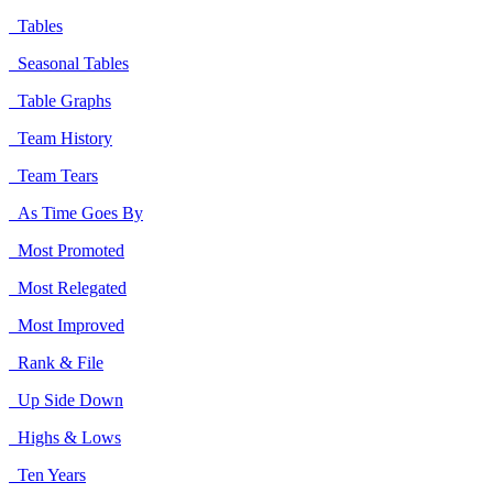
Tables
Seasonal Tables
Table Graphs
Team History
Team Tears
As Time Goes By
Most Promoted
Most Relegated
Most Improved
Rank & File
Up Side Down
Highs & Lows
Ten Years