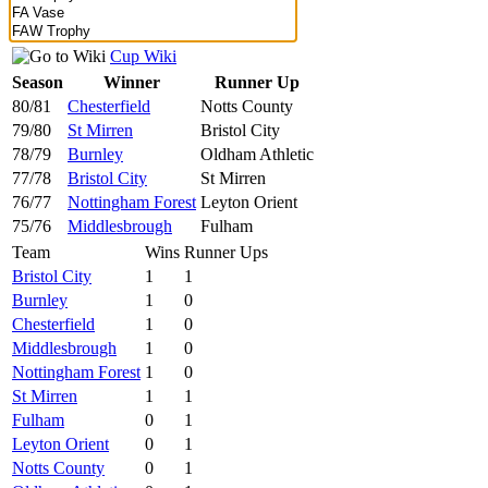
Cup Wiki
Season
Winner
Runner Up
80/81
Chesterfield
Notts County
79/80
St Mirren
Bristol City
78/79
Burnley
Oldham Athletic
77/78
Bristol City
St Mirren
76/77
Nottingham Forest
Leyton Orient
75/76
Middlesbrough
Fulham
Team
Wins
Runner Ups
Bristol City
1
1
Burnley
1
0
Chesterfield
1
0
Middlesbrough
1
0
Nottingham Forest
1
0
St Mirren
1
1
Fulham
0
1
Leyton Orient
0
1
Notts County
0
1