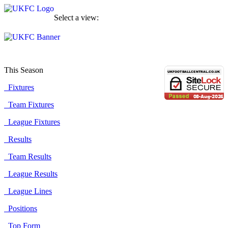
Select a view:
This Season
Fixtures
Team Fixtures
League Fixtures
Results
Team Results
League Results
League Lines
Positions
Top Form