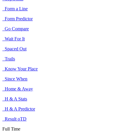
Form a Line
Form Predictor
Go Compare
Wait For It
Spaced Out
Trails
Know Your Place
Since When
Home & Away
H & A Stats
H & A Predictor
Result oTD
Full Time