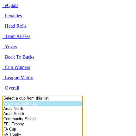
eQuals
Penalties
Head Rolls
Team Aliases
Yoyos
Back To Backs
Cup Winners
League Matrix
Overall