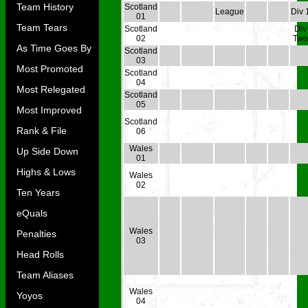
Team History
Scotland
League
Div 
01
Team Tears
Scotland
Div
02
Two
As Time Goes By
Scotland
03
Most Promoted
Scotland
04
Most Relegated
Scotland
05
Most Improved
Scotland
Rank & File
06
Wales
Up Side Down
01
Highs & Lows
Wales
02
Ten Years
eQuals
Wales
Penalties
03
Head Rolls
Team Aliases
Wales
Yoyos
04