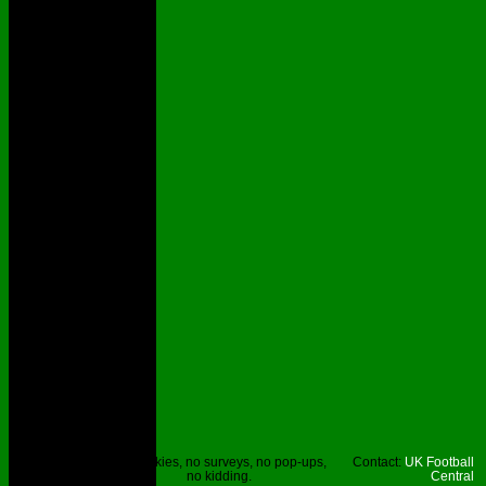
Site © UKFC
No cookies, no surveys, no pop-ups,
Contact:
UK Football
2023.
no kidding.
Central