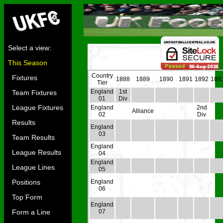
Select a view:
This Season
Country
Fixtures
1888
1889
1890
1891
1892
189
Tier
England
1st
Team Fixtures
01
Div
League Fixtures
England
2nd
Alliance
02
Div
Results
England
03
Team Results
England
League Results
04
England
League Lines
05
Positions
England
06
Top Form
England
Form a Line
07