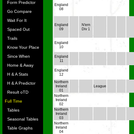
Form Predictor
England
08
Go Compare
Wait For It
England
N'ern
Spaced Out
09
Div 1
Trails
England
Know Your Place
10
Since When
England
11
Home & Away
England
H & A Stats
12
Northern
H & A Predictor
Ireland
League
01
Result oTD
Northern
Ireland
Full Time
02
Northern
Tables
Ireland
03
Seasonal Tables
Northern
Ireland
Table Graphs
04