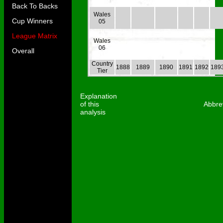
Back To Backs
Wales
Cup Winners
05
League Matrix
Wales
06
Overall
Country
1888
1889
1890
1891
1892
189
Tier
Explanation
of this
Abbre
analysis