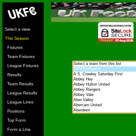
Select a view:
This Season
Fixtures
Team Fixtures
League Fixtures
Results
Team Results
League Results
League Lines
Positions
Top Form
Form a Line