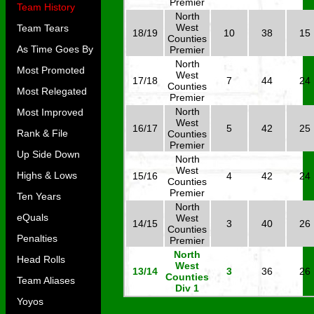
Premier
Team History
North
West
Team Tears
18/19
10
38
15
Counties
As Time Goes By
Premier
North
Most Promoted
West
17/18
7
44
24
Counties
Most Relegated
Premier
North
Most Improved
West
16/17
5
42
25
Rank & File
Counties
Premier
Up Side Down
North
West
Highs & Lows
15/16
4
42
24
Counties
Premier
Ten Years
North
eQuals
West
14/15
3
40
26
Counties
Penalties
Premier
North
Head Rolls
West
13/14
3
36
26
Counties
Team Aliases
Div 1
Yoyos