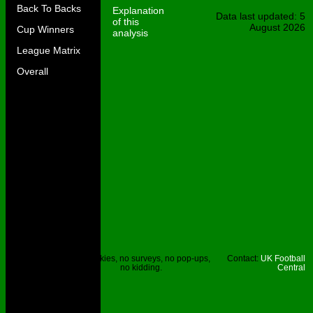
Back To Backs
Explanation
Data last updated: 5
of this
August 2026
Cup Winners
analysis
League Matrix
Overall
Site © UKFC
No cookies, no surveys, no pop-ups,
Contact:
UK Football
2023.
no kidding.
Central