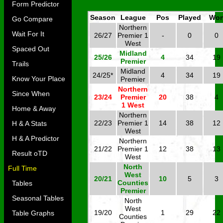
Form Predictor
Season
League
Pos
Played
Wo
Go Compare
Northern
Wait For It
26/27
Premier 1
-
0
0
West
Spaced Out
Midland
25/26
4
34
19
Premier
Trails
Midland
24/25*
4
34
19
Know Your Place
Premier
Northern
Since When
23/24
Premier
20
38
4
1 West
Home & Away
Northern
22/23
Premier 1
14
38
12
H & A Stats
West
H & A Predictor
Northern
21/22
Premier 1
12
38
13
Result oTD
West
North
Full Time
West
20/21
10
5
3
Counties
Tables
Premier
Seasonal Tables
North
West
19/20
1
29
22
Table Graphs
Counties