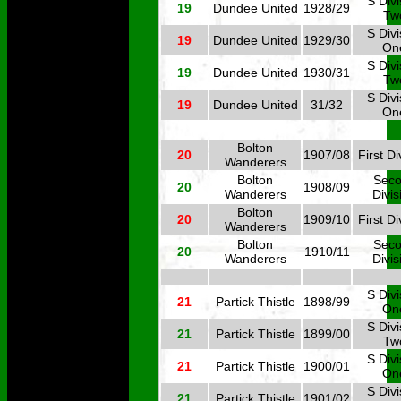
S Divi
19
Dundee United
1928/29
Tw
S Divi
19
Dundee United
1929/30
On
S Divi
19
Dundee United
1930/31
Tw
S Divi
19
Dundee United
31/32
On
Bolton
20
1907/08
First Di
Wanderers
Bolton
Sec
20
1908/09
Wanderers
Divis
Bolton
20
1909/10
First Di
Wanderers
Bolton
Sec
20
1910/11
Wanderers
Divis
S Divi
21
Partick Thistle
1898/99
On
S Divi
21
Partick Thistle
1899/00
Tw
S Divi
21
Partick Thistle
1900/01
On
S Divi
21
Partick Thistle
1901/02