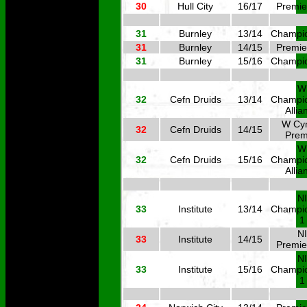
30
Hull City
16/17
Premie
31
Burnley
13/14
Champi
31
Burnley
14/15
Premie
31
Burnley
15/16
Champi
W
32
Cefn Druids
13/14
Champi
Allia
W Cy
32
Cefn Druids
14/15
Prem
W
32
Cefn Druids
15/16
Champi
Allia
NI
33
Institute
13/14
Champi
1
NI
33
Institute
14/15
Premie
NI
33
Institute
15/16
Champi
1