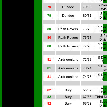
Divis
S Pre
79
Dundee
79/80
Divis
S Fi
79
Dundee
80/81
Divis
S Se
80
Raith Rovers
75/76
Divis
S Fi
80
Raith Rovers
76/77
Divis
S Se
80
Raith Rovers
77/78
Divis
S Divi
81
Airdrieonians
72/73
On
S Divi
81
Airdrieonians
73/74
Tw
S Divi
81
Airdrieonians
74/75
On
Sec
82
Bury
66/67
Divis
82
Bury
67/68
Third Di
Sec
82
Bury
68/69
Divis