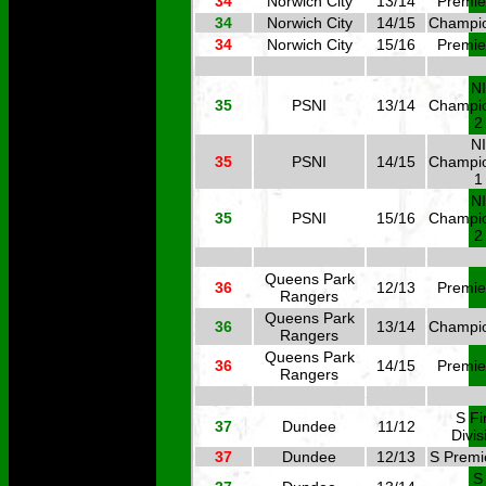
34
Norwich City
13/14
Premie
34
Norwich City
14/15
Champi
34
Norwich City
15/16
Premie
NI
35
PSNI
13/14
Champi
2
NI
35
PSNI
14/15
Champi
1
NI
35
PSNI
15/16
Champi
2
Queens Park
36
12/13
Premie
Rangers
Queens Park
36
13/14
Champi
Rangers
Queens Park
36
14/15
Premie
Rangers
S Fi
37
Dundee
11/12
Divis
37
Dundee
12/13
S Premi
S