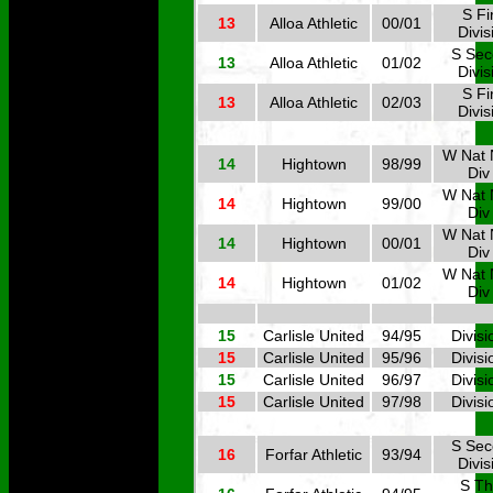
S Fi
13
Alloa Athletic
00/01
Divis
S Se
13
Alloa Athletic
01/02
Divis
S Fi
13
Alloa Athletic
02/03
Divis
W Nat 
14
Hightown
98/99
Div
W Nat 
14
Hightown
99/00
Div
W Nat 
14
Hightown
00/01
Div
W Nat 
14
Hightown
01/02
Div
15
Carlisle United
94/95
Divisi
15
Carlisle United
95/96
Divisi
15
Carlisle United
96/97
Divisi
15
Carlisle United
97/98
Divisi
S Se
16
Forfar Athletic
93/94
Divis
S Th