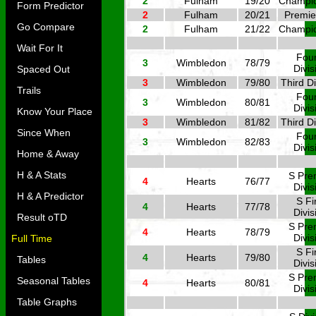
2
Fulham
19/20
Champi
Form Predictor
2
Fulham
20/21
Premie
Go Compare
2
Fulham
21/22
Champi
Wait For It
Four
3
Wimbledon
78/79
Divis
Spaced Out
3
Wimbledon
79/80
Third Di
Trails
Four
3
Wimbledon
80/81
Divis
Know Your Place
3
Wimbledon
81/82
Third Di
Since When
Four
3
Wimbledon
82/83
Divis
Home & Away
H & A Stats
S Pre
4
Hearts
76/77
Divis
H & A Predictor
S Fi
4
Hearts
77/78
Divis
Result oTD
S Pre
4
Hearts
78/79
Divis
Full Time
S Fi
4
Hearts
79/80
Tables
Divis
S Pre
Seasonal Tables
4
Hearts
80/81
Divis
Table Graphs