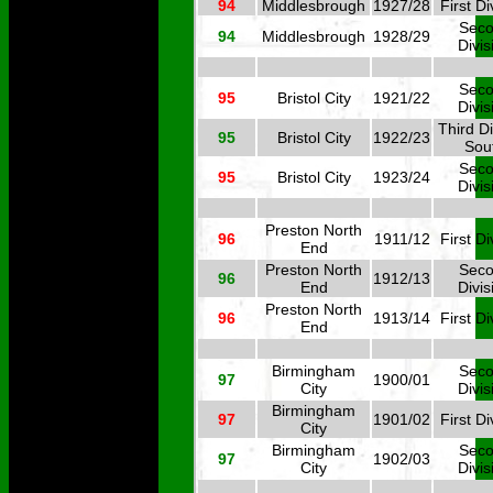
94
Middlesbrough
1927/28
First Di
Sec
94
Middlesbrough
1928/29
Divis
Sec
95
Bristol City
1921/22
Divis
Third Di
95
Bristol City
1922/23
Sou
Sec
95
Bristol City
1923/24
Divis
Preston North
96
1911/12
First Di
End
Preston North
Sec
96
1912/13
End
Divis
Preston North
96
1913/14
First Di
End
Birmingham
Sec
97
1900/01
City
Divis
Birmingham
97
1901/02
First Di
City
Birmingham
Sec
97
1902/03
City
Divis