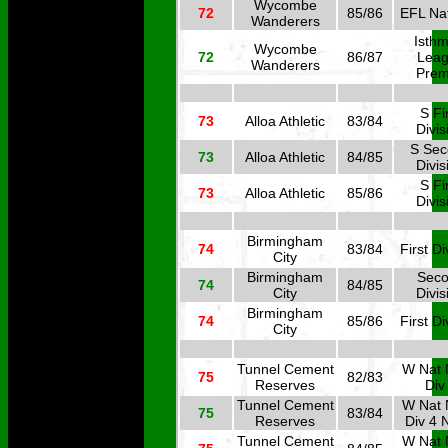
Wycombe
72
85/86
EFL Nat
Wanderers
Isthm
Wycombe
72
86/87
Lea
Wanderers
Prem
S Fi
73
Alloa Athletic
83/84
Divis
S Se
73
Alloa Athletic
84/85
Divis
S Fi
73
Alloa Athletic
85/86
Divis
Birmingham
74
83/84
First Di
City
Birmingham
Sec
74
84/85
City
Divis
Birmingham
74
85/86
First Di
City
Tunnel Cement
W Nat 
75
82/83
Reserves
Div
Tunnel Cement
W Nat 
75
83/84
Reserves
Div 4 
Tunnel Cement
W Nat 