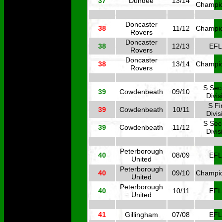
37
Dundee
13/14
Champi
Doncaster
38
11/12
Champi
Rovers
Doncaster
38
12/13
EFL
Rovers
Doncaster
38
13/14
Champi
Rovers
S Se
39
Cowdenbeath
09/10
Divis
S Fi
39
Cowdenbeath
10/11
Divis
S Se
39
Cowdenbeath
11/12
Divis
Peterborough
40
08/09
EFL
United
Peterborough
40
09/10
Champi
United
Peterborough
40
10/11
EFL
United
41
Gillingham
07/08
EFL