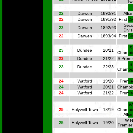
Tw
22
Darwen
1890/91
Allia
22
Darwen
1891/92
First Di
Sec
22
Darwen
1892/93
Divis
22
Darwen
1893/94
First Di
S
23
Dundee
20/21
Champi
23
Dundee
21/22
S Premi
S
23
Dundee
22/23
Champi
24
Watford
19/20
Premie
24
Watford
20/21
Champi
24
Watford
21/22
Premie
W
25
Holywell Town
18/19
Champi
Allia
W N
25
Holywell Town
19/20
Premier
W