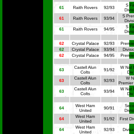
S Fi
61
Raith Rovers
92/93
Divis
S Pre
61
Raith Rovers
93/94
Divis
S Fi
61
Raith Rovers
94/95
Divis
62
Crystal Palace
92/93
Premie
62
Crystal Palace
93/94
Divisi
62
Crystal Palace
94/95
Premie
Castell Alun
W Nat 
63
91/92
Colts
Div
Castell Alun
W N
63
92/93
Colts
Premier
Castell Alun
W Nat 
63
93/94
Colts
Div
West Ham
Sec
64
90/91
United
Divis
West Ham
64
91/92
First Di
United
West Ham
64
92/93
Divisi
United