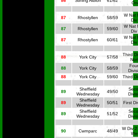
86
Stirling Albion
61/62
On
W Nat 
87
Rhostyllen
58/59
Div
W Nat 
87
Rhostyllen
59/60
Div
W Nat 
87
Rhostyllen
60/61
Div
Third Di
88
York City
57/58
Nor
Four
88
York City
58/59
Divis
88
York City
59/60
Third Di
Sheffield
Sec
89
49/50
Wednesday
Divis
Sheffield
89
50/51
First Di
Wednesday
Sheffield
Sec
89
51/52
Wednesday
Divis
W Div 2
90
Cwmparc
48/49
We