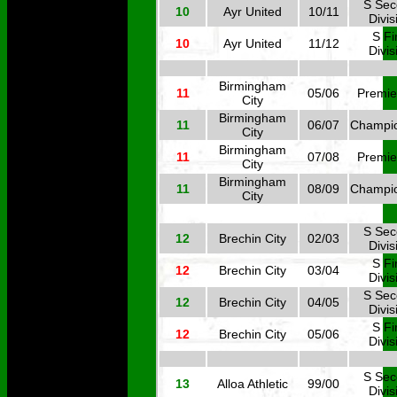
S Se
10
Ayr United
10/11
Divis
S Fi
10
Ayr United
11/12
Divis
Birmingham
11
05/06
Premie
City
Birmingham
11
06/07
Champi
City
Birmingham
11
07/08
Premie
City
Birmingham
11
08/09
Champi
City
S Se
12
Brechin City
02/03
Divis
S Fi
12
Brechin City
03/04
Divis
S Se
12
Brechin City
04/05
Divis
S Fi
12
Brechin City
05/06
Divis
S Se
13
Alloa Athletic
99/00
Divis