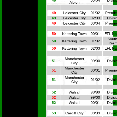
48
03/04
Divisi
Albion
49
Leicester City
01/02
Premie
49
Leicester City
02/03
Divisi
49
Leicester City
03/04
Premie
50
Kettering Town
00/01
EFL Nat
South
50
Kettering Town
01/02
Prem
50
Kettering Town
02/03
EFL Nat
Manchester
51
99/00
Divisi
City
Manchester
51
00/01
Premie
City
Manchester
51
01/02
Divisi
City
52
Walsall
98/99
Divisi
52
Walsall
99/00
Divisi
52
Walsall
00/01
Divisi
53
Cardiff City
98/99
Divisi