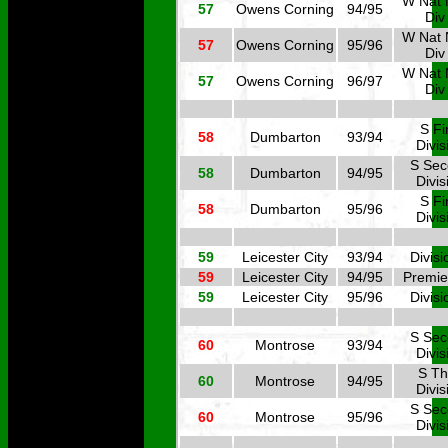
W Nat 
57
Owens Corning
94/95
Div
W Nat 
57
Owens Corning
95/96
Div
W Nat 
57
Owens Corning
96/97
Div
S Fi
58
Dumbarton
93/94
Divis
S Se
58
Dumbarton
94/95
Divis
S Fi
58
Dumbarton
95/96
Divis
59
Leicester City
93/94
Divisi
59
Leicester City
94/95
Premie
59
Leicester City
95/96
Divisi
S Se
60
Montrose
93/94
Divis
S Th
60
Montrose
94/95
Divis
S Se
60
Montrose
95/96
Divis