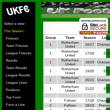
Select a view:
This Season
Group
Team
Season
Lea
Fixtures
Rotherham
1
16/17
Champi
Team Fixtures
United
Rotherham
League Fixtures
1
17/18
EFL
United
Rotherham
Results
1
18/19
Champi
United
Team Results
Rotherham
1
19/20
EFL
United
League Results
Rotherham
1
20/21
Champi
United
League Lines
Rotherham
1
21/22
EFL
Positions
United
Top Form
2
Fulham
17/18
Champi
Form a Line
2
Fulham
18/19
Premie