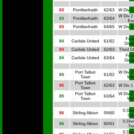
83
Pontllanfraith
62/63
W Div 1
W Div 2
83
Pontllanfraith
63/64
Eas
83
Pontllanfraith
64/65
W Div 1
Four
84
Carlisle United
61/62
Divis
84
Carlisle United
62/63
Third Di
Four
84
Carlisle United
63/64
Divis
Port Talbot
W Div 2
85
61/62
Town
We
Port Talbot
85
62/63
W Div 1
Town
Port Talbot
W Div 2
85
63/64
Town
We
S Divi
86
Stirling Albion
59/60
On
S Divi
86
Stirling Albion
60/61
Tw
S Divi