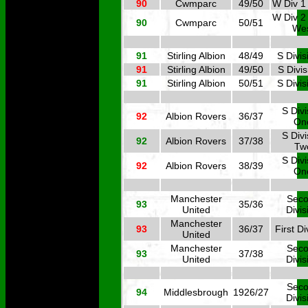
90
Cwmparc
49/50
W Div 1
W Div 2
90
Cwmparc
50/51
We
91
Stirling Albion
48/49
S Divis
91
Stirling Albion
49/50
S Divis
91
Stirling Albion
50/51
S Divis
S Divi
92
Albion Rovers
36/37
On
S Divi
92
Albion Rovers
37/38
Tw
S Divi
92
Albion Rovers
38/39
On
Manchester
Sec
93
35/36
United
Divis
Manchester
93
36/37
First Di
United
Manchester
Sec
93
37/38
United
Divis
Sec
94
Middlesbrough
1926/27
Divis