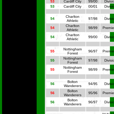
53
Cardiff City
99/00
Divisi
53
Cardiff City
00/01
Divisi
Charlton
54
97/98
Divisi
Athletic
Charlton
54
98/99
Premie
Athletic
Charlton
54
99/00
Divisi
Athletic
Nottingham
55
96/97
Premie
Forest
Nottingham
55
97/98
Divisi
Forest
Nottingham
55
98/99
Premie
Forest
Bolton
56
94/95
Divisi
Wanderers
Bolton
56
95/96
Premie
Wanderers
Bolton
56
96/97
Divisi
Wanderers