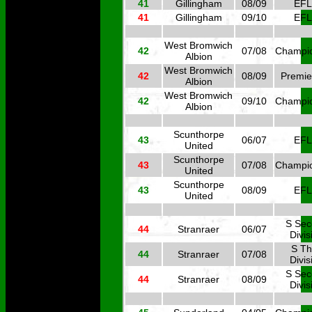
41
Gillingham
08/09
EFL
41
Gillingham
09/10
EFL
West Bromwich
42
07/08
Champi
Albion
West Bromwich
42
08/09
Premie
Albion
West Bromwich
42
09/10
Champi
Albion
Scunthorpe
43
06/07
EFL
United
Scunthorpe
43
07/08
Champi
United
Scunthorpe
43
08/09
EFL
United
S Se
44
Stranraer
06/07
Divis
S Th
44
Stranraer
07/08
Divis
S Se
44
Stranraer
08/09
Divis