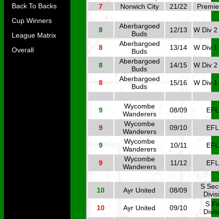
Back To Backs
7
Norwich City
21/22
Premie
Cup Winners
Aberbargoed
8
12/13
W Div 2
Buds
League Matrix
Aberbargoed
8
13/14
W Div 1
Overall
Buds
Aberbargoed
8
14/15
W Div 2
Buds
Aberbargoed
8
15/16
W Div 1
Buds
Wycombe
9
08/09
EFL
Wanderers
Wycombe
9
09/10
EFL
Wanderers
Wycombe
9
10/11
EFL
Wanderers
Wycombe
9
11/12
EFL
Wanderers
S Se
10
Ayr United
08/09
Divis
S Fi
10
Ayr United
09/10
Divis