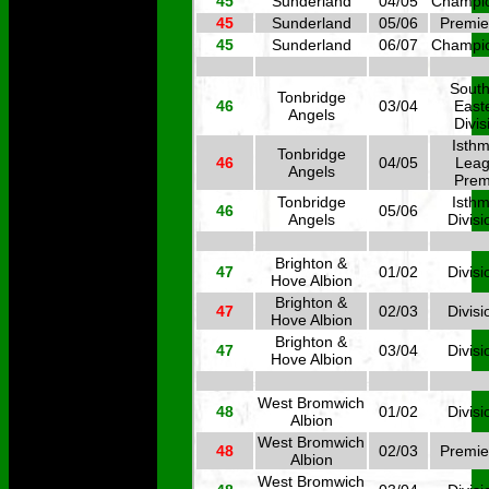
45
Sunderland
04/05
Champi
45
Sunderland
05/06
Premie
45
Sunderland
06/07
Champi
South
Tonbridge
46
03/04
East
Angels
Divis
Isthm
Tonbridge
46
04/05
Lea
Angels
Prem
Tonbridge
Isthm
46
05/06
Angels
Divisi
Brighton &
47
01/02
Divisi
Hove Albion
Brighton &
47
02/03
Divisi
Hove Albion
Brighton &
47
03/04
Divisi
Hove Albion
West Bromwich
48
01/02
Divisi
Albion
West Bromwich
48
02/03
Premie
Albion
West Bromwich