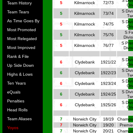
S Divi
5
Kilmarnock
72/73
Team History
On
S Divi
Team Tears
5
Kilmarnock
73/74
Tw
As Time Goes By
S Divi
5
Kilmarnock
74/75
On
Most Promoted
S Fi
5
Kilmarnock
75/76
Divis
Most Relegated
S Pre
5
Kilmarnock
76/77
Most Improved
Divis
Rank & File
S Divi
6
Clydebank
1921/22
On
Up Side Down
S Divi
6
Clydebank
1922/23
Highs & Lows
Tw
S Divi
Ten Years
6
Clydebank
1923/24
On
S Divi
eQuals
6
Clydebank
1924/25
Tw
Penalties
S Divi
6
Clydebank
1925/26
On
Head Rolls
Team Aliases
7
Norwich City
18/19
Champi
7
Norwich City
19/20
Premie
Yoyos
7
Norwich City
20/21
Champi