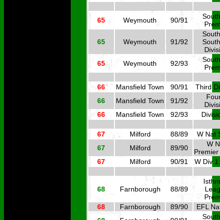
South
65
Weymouth
90/91
Prem
South
65
Weymouth
91/92
South
Divis
South
65
Weymouth
92/93
Prem
66
Mansfield Town
90/91
Third Di
Four
66
Mansfield Town
91/92
Divis
66
Mansfield Town
92/93
Divisi
67
Milford
88/89
W Nat 
W N
67
Milford
89/90
Premier
67
Milford
90/91
W Div 1
Isthm
68
Farnborough
88/89
Lea
Prem
68
Farnborough
89/90
EFL Nat
South