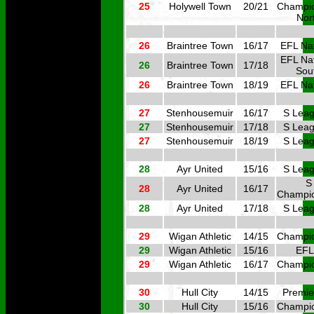
25
Holywell Town
20/21
Champi
Nor
26
Braintree Town
16/17
EFL Nat
EFL Nat
26
Braintree Town
17/18
Sou
26
Braintree Town
18/19
EFL Nat
27
Stenhousemuir
16/17
S Leag
27
Stenhousemuir
17/18
S Leag
27
Stenhousemuir
18/19
S Leag
28
Ayr United
15/16
S Leag
S
28
Ayr United
16/17
Champi
28
Ayr United
17/18
S Leag
29
Wigan Athletic
14/15
Champi
29
Wigan Athletic
15/16
EFL
29
Wigan Athletic
16/17
Champi
30
Hull City
14/15
Premie
30
Hull City
15/16
Champi