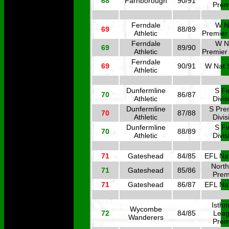
68
Farnborough
90/91
Prem
Ferndale
W N
69
88/89
Athletic
Premier
Ferndale
W N
69
89/90
Athletic
Premier
Ferndale
69
90/91
W Nat 
Athletic
Dunfermline
S Fi
70
86/87
Athletic
Divis
Dunfermline
S Pre
70
87/88
Athletic
Divis
Dunfermline
S Fi
70
88/89
Athletic
Divis
71
Gateshead
84/85
EFL Nat
North
71
Gateshead
85/86
Prem
71
Gateshead
86/87
EFL Nat
Isthm
Wycombe
72
84/85
Lea
Wanderers
Prem