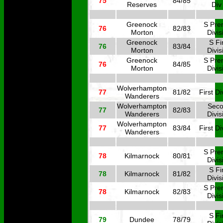
75
84/85
Reserves
Div
Greenock
S Pre
76
82/83
Morton
Divis
Greenock
S Fi
76
83/84
Morton
Divis
Greenock
S Pre
76
84/85
Morton
Divis
Wolverhampton
77
81/82
First Di
Wanderers
Wolverhampton
Sec
77
82/83
Wanderers
Divis
Wolverhampton
77
83/84
First Di
Wanderers
S Pre
78
Kilmarnock
80/81
Divis
S Fi
78
Kilmarnock
81/82
Divis
S Pre
78
Kilmarnock
82/83
Divis
S Fi
79
Dundee
78/79