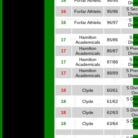
16
Forfar Athletic
94/95
Divis
S Se
16
Forfar Athletic
95/96
Divis
S Th
16
Forfar Athletic
96/97
Divis
Hamilton
S Fi
17
85/86
Academicals
Divis
Hamilton
S Pre
17
86/87
Academicals
Divis
Hamilton
S Fi
17
87/88
Academicals
Divis
Hamilton
S Pre
17
88/89
Academicals
Divis
S Divi
18
Clyde
60/61
On
S Divi
18
Clyde
61/62
Tw
S Divi
18
Clyde
62/63
On
S Divi
18
Clyde
63/64
Tw