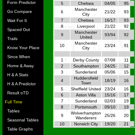
Form Predictor
5
Chelsea
04/05
95
Manchester
Go Compare
6
21/22
93
City
7
Chelsea
16/17
93
Wait For It
8
Liverpool
21/22
92
Spaced Out
Manchester
9
93/94
92
United
Trails
Manchester
10
23/24
91
Know Your Place
City
Since When
1
Derby County
07/08
11
Home & Away
2
Southampton
24/25
12
3
Sunderland
05/06
15
H & A Stats
Huddersfield
4
18/19
16
Town
H & A Predictor
5
Sheffield United
23/24
16
Result oTD
6
Aston Villa
15/16
17
7
Sunderland
02/03
19
Full Time
8
Portsmouth
09/10
19
Tables
Wolverhampton
9
25/26
20
Wanderers
Seasonal Tables
10
Norwich City
19/20
21
Table Graphs