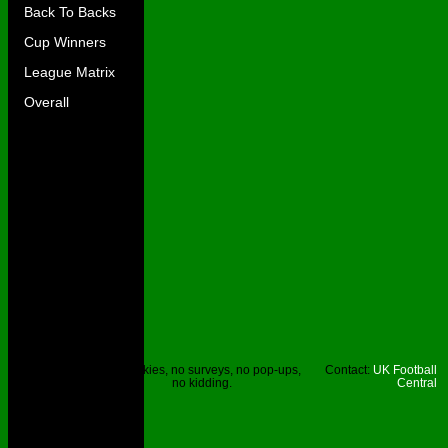
Back To Backs
Cup Winners
League Matrix
Overall
Site © UKFC
No cookies, no surveys, no pop-ups,
Contact:
UK Football
2023.
no kidding.
Central