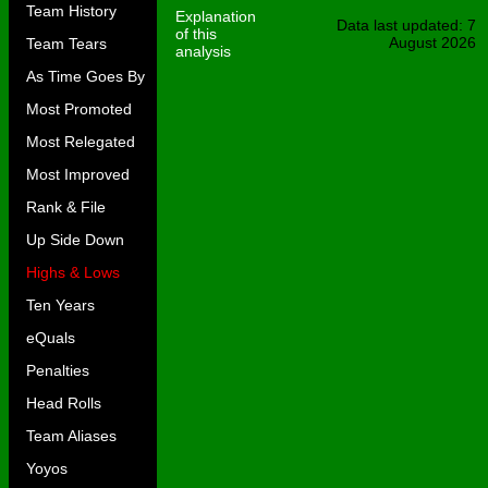
Team History
Explanation
Data last updated: 7
of this
August 2026
Team Tears
analysis
As Time Goes By
Most Promoted
Most Relegated
Most Improved
Rank & File
Up Side Down
Highs & Lows
Ten Years
eQuals
Penalties
Head Rolls
Team Aliases
Yoyos