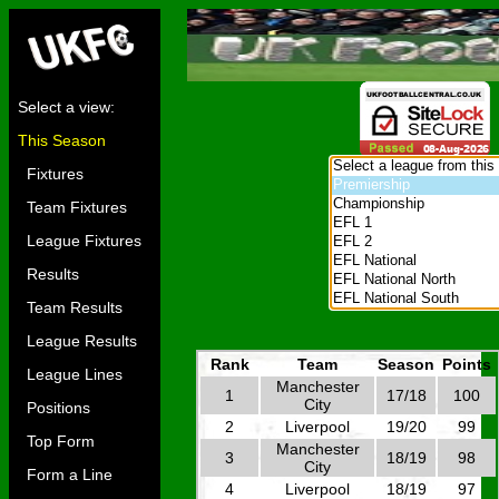
Select a view:
This Season
Fixtures
Team Fixtures
League Fixtures
Results
Team Results
League Results
Rank
Team
Season
Points
League Lines
Manchester
1
17/18
100
City
Positions
2
Liverpool
19/20
99
Top Form
Manchester
3
18/19
98
City
Form a Line
4
Liverpool
18/19
97