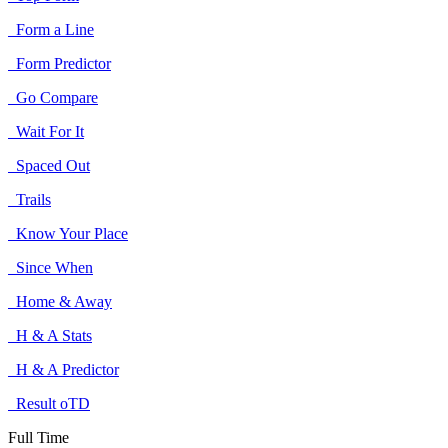
Form a Line
Form Predictor
Go Compare
Wait For It
Spaced Out
Trails
Know Your Place
Since When
Home & Away
H & A Stats
H & A Predictor
Result oTD
Full Time