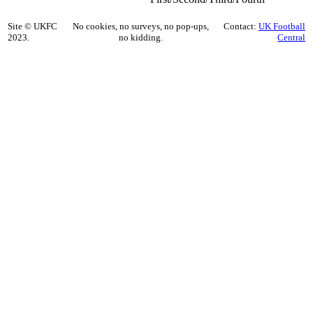
Site © UKFC
No cookies, no surveys, no pop-ups,
Contact:
UK Football
2023.
no kidding.
Central