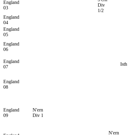
England
Div
03
1/2
England
04
England
05
England
06
England
Isth
07
England
08
England
N'ern
09
Div 1
N'ern