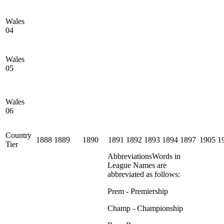
Wales
04
Wales
05
Wales
06
Country
1888
1889
1890
1891
1892
1893
1894
1897
1905
1
Tier
Abbreviations
Words in
League Names are
abbreviated as follows:
Prem - Premiership
Champ - Championship