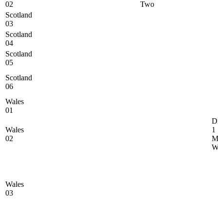
02
Two
Scotland
03
Scotland
04
Scotland
05
Scotland
06
Wales
01
D
Wales
1
02
M
Wales
03