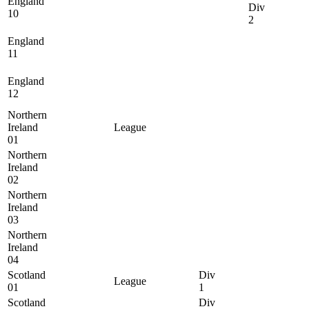
England
Div
10
2
England
11
England
12
Northern
Ireland
League
01
Northern
Ireland
02
Northern
Ireland
03
Northern
Ireland
04
Scotland
Div
League
01
1
Scotland
Div