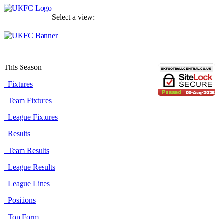
Select a view:
This Season
Fixtures
Team Fixtures
League Fixtures
Results
Team Results
League Results
League Lines
Positions
Top Form