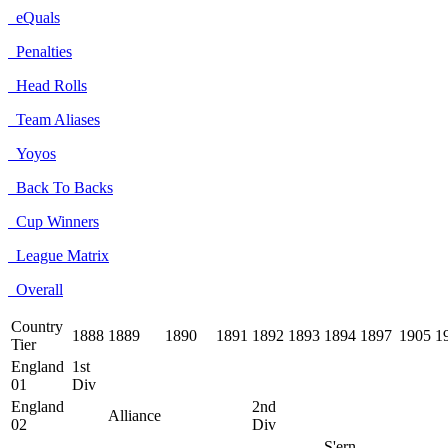
eQuals
Penalties
Head Rolls
Team Aliases
Yoyos
Back To Backs
Cup Winners
League Matrix
Overall
Country
1888
1889
1890
1891
1892
1893
1894
1897
1905
1
Tier
England
1st
01
Div
England
2nd
Alliance
02
Div
S'ern