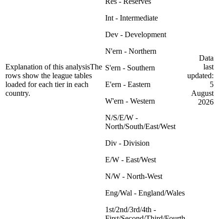
Res - Reserves
Int - Intermediate
Dev - Development
N'ern - Northern
Data
Explanation of this analysis
The
last
S'ern - Southern
rows show the league tables
updated:
loaded for each tier in each
E'ern - Eastern
5
country.
August
W'ern - Western
2026
N/S/E/W -
North/South/East/West
Div - Division
E/W - East/West
N/W - North-West
Eng/Wal - England/Wales
1st/2nd/3rd/4th -
First/Second/Third/Fourth