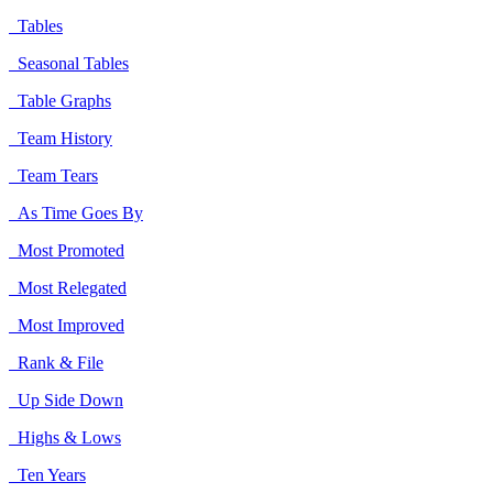
Tables
Seasonal Tables
Table Graphs
Team History
Team Tears
As Time Goes By
Most Promoted
Most Relegated
Most Improved
Rank & File
Up Side Down
Highs & Lows
Ten Years